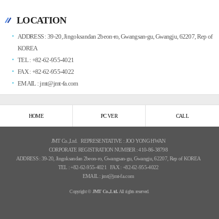
LOCATION
ADDRESS : 39-20, Jingoksandan 2beon-ro, Gwangsan-gu, Gwangju, 62207, Rep of
KOREA
TEL : +82-62-955-4021
FAX : +82-62-955-4022
EMAIL : jmt@jmt-fa.com
HOME
PC VER
CALL
JMT Co.,Ltd.
REPRESENTATIVE : JOO YONG HWAN
CORPORATE REGISTRATION NUMBER : 410-86-38798
ADDRESS : 39-20, Jingoksandan 2beon-ro, Gwangsan-gu, Gwangju, 62207, Rep of KOREA
TEL : +82-62-955-4021
FAX : +82-62-955-4022
EMAIL : jmt@jmt-fa.com
Copyright ©
JMT Co.,Ltd.
All rights reserved.