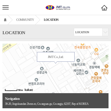
홈
COMMUNITY
LOCATION
LOCATION
JMT Co.,Ltd.
50m
Navigation
39-20, Jingoksandan 2beon-ro, Gwangsan-gu, Gwangju, 62207, Rep of KOREA